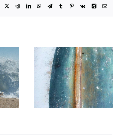
Facebook
X
Reddit
LinkedIn
WhatsApp
Telegram
Tumblr
Pinterest
Vk
Xing
Email
orld
Anse du Nohic