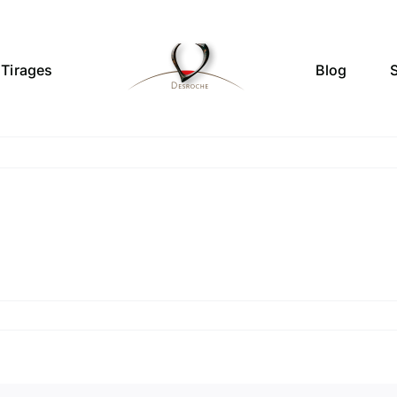
Tirages
Blog